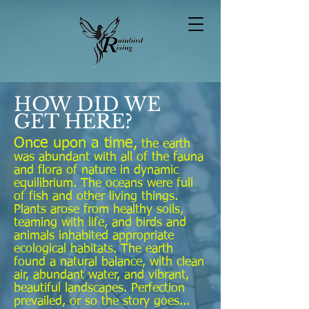
HOW DID WE
GET HERE?
Once upon a time,
the earth
was abundant with all of the fauna
and flora of nature in dynamic
equilibrium. The oceans were full
of fish and other living things.
Plants arose from healthy soils,
teaming with life, and birds and
animals inhabited appropriate
ecological habitats. The earth
found a natural balance, with clean
air, abundant water, and vibrant,
beautiful landscapes. Perfection
prevailed, or so the story goes...