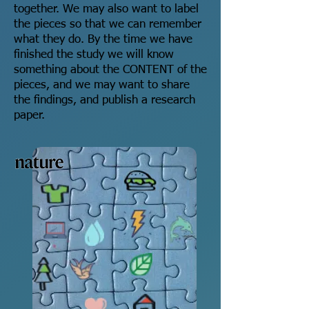
together. We may also want to label
the pieces so that we can remember
what they do. By the time we have
finished the study we will know
something about the CONTENT of the
pieces, and we may want to share
the findings, and publish a research
paper.