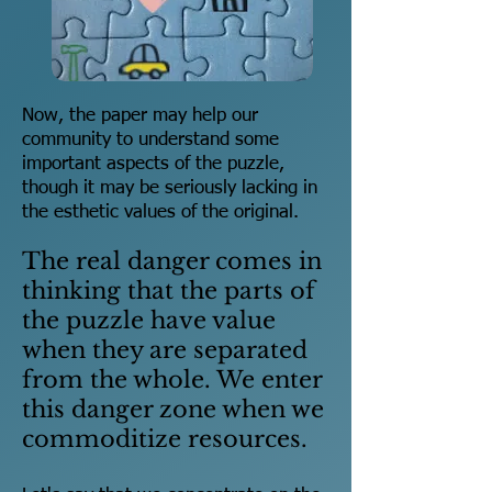
Now, the paper may help our
community to understand some
important aspects of the puzzle,
though it may be seriously lacking in
the esthetic values of the original.
The real danger comes in
thinking that the parts of
the puzzle have value
when they are separated
from the whole. We enter
this danger zone when we
commoditize resources.