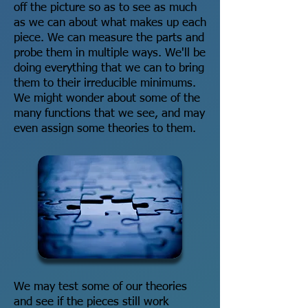
off the picture so as to see as much
as we can about what makes up each
piece. We can measure the parts and
probe them in multiple ways. We'll be
doing everything that we can to bring
them to their irreducible minimums.
We might wonder about some of the
many functions that we see, and may
even assign some theories to them.
We may test some of our theories
and see if the pieces still work