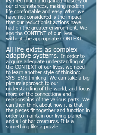
learned much and gained mastery of
our circumstances, making modern
life comfortable and easy. What we
have not considered is the impact
that our reductionist actions have
had on the greater environment. We
see the CONTENT of our lives
without the appropriate CONTEXT.
All life exists as complex
adaptive systems.
In order to
acquire adequate understanding of
the CONTEXT of our lives, we need
to learn another style of thinking:
SYSTEMS thinking! We can take a big
picture approach to our
understanding of the world, and focus
more on the connections and
relationships of the various parts. We
can then think about how it is that
the pieces fit together and function in
order to maintain our living planet
and all of her creatures. It is a
something like a puzzle...