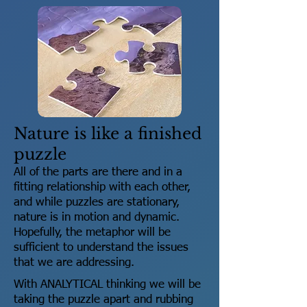
Nature is like a finished
puzzle
All of the parts are there and in a
fitting relationship with each other,
and while puzzles are stationary,
nature is in motion and dynamic.
Hopefully, the metaphor will be
sufficient to understand the issues
that we are addressing.
With ANALYTICAL thinking we will be
taking the puzzle apart and rubbing