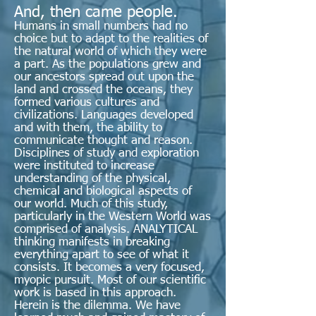
And, then came people.
Humans in small numbers had no
choice but to adapt to the realities of
the natural world of which they were
a part. As the populations grew and
our ancestors spread out upon the
land and crossed the oceans, they
formed various cultures and
civilizations. Languages developed
and with them, the ability to
communicate thought and reason.
Disciplines of study and exploration
were instituted to increase
understanding of the physical,
chemical and biological aspects of
our world. Much of this study,
particularly in the Western World was
comprised of analysis. ANALYTICAL
thinking manifests in breaking
everything apart to see of what it
consists. It becomes a very focused,
myopic pursuit. Most of our scientific
work is based in this approach.
Herein is the dilemma. We have