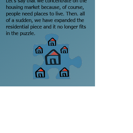
Let's say that we concentrate on the
housing market because, of course,
people need places to live. Then. all
of a sudden, we have expanded the
residential piece and it no longer fits
in the puzzle.
Because we have built all of these
new houses, we have noticed that
the supplies of food and water are
now being consumed at a higher rate
and their pieces have now shrunk
accordingly. They no longer fit either.
The WHOLE of the system no longer