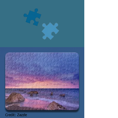
Credit: Zazzle